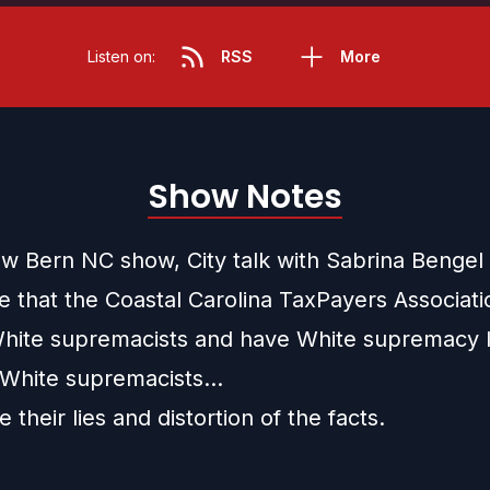
Listen on:
RSS
More
Show Notes
ew Bern NC show, City talk with Sabrina Bengel
te that the Coastal Carolina TaxPayers Associat
hite supremacists and have White supremacy l
 White supremacists…
their lies and distortion of the facts.