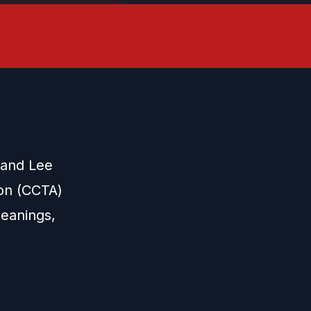
 and Lee
ion (CCTA)
eanings,