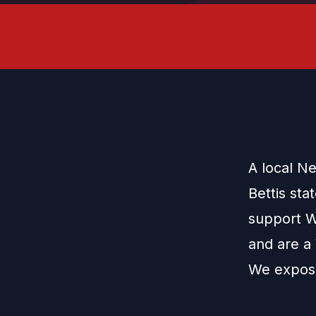
A local N
Bettis sta
support W
and are a
We expose 