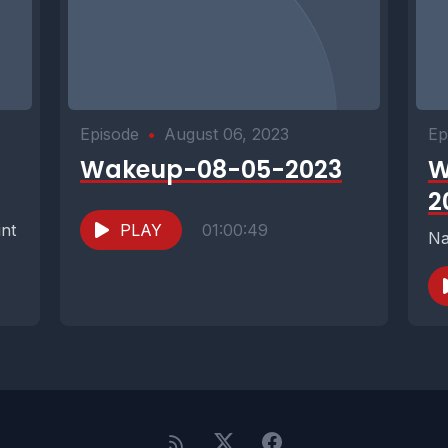
Episode
•
August 06, 2023
Ep
Wakeup-08-05-2023
W
2
int
PLAY
01:00:49
Na