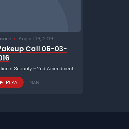
isode
•
August 16, 2016
akeup Call 06-03-
016
tional Security – 2nd Amendment
PLAY
NaN