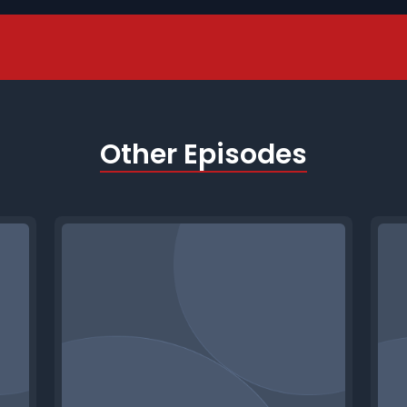
Other Episodes