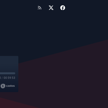
0
/
00:59:53