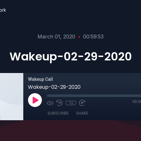
ork
March 01, 2020
•
00:59:53
Wakeup-02-29-2020
Wakeup Call
Wakeup-02-29-2020
00:0
1x
SUBSCRIBE
SHARE