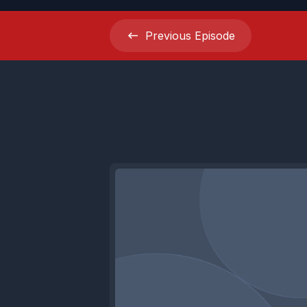
Previous
Episode