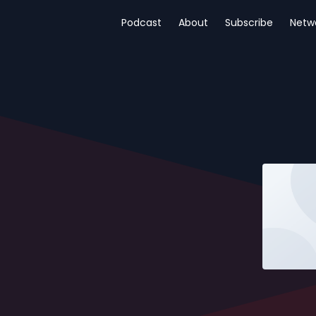
Podcast
About
Subscribe
Netw