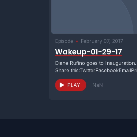
Episode
•
February 07, 2017
Wakeup-01-29-17
Diane Rufino goes to Inauguration.
Share this:TwitterFacebookEmailPr
PLAY
NaN