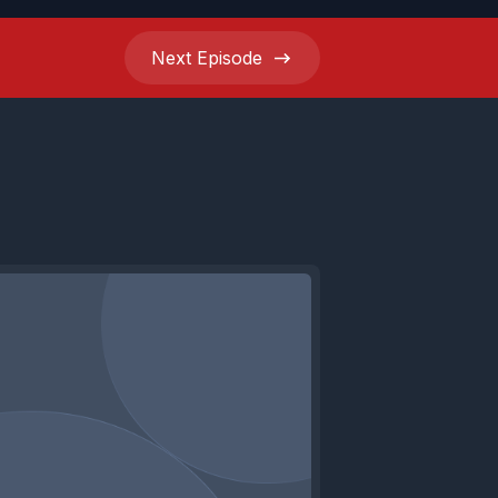
Next
Episode