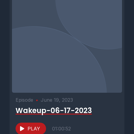
Episode
•
June 19, 2023
Wakeup-06-17-2023
PLAY
01:00:52