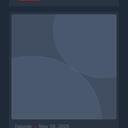
Episode
•
May 09, 2026