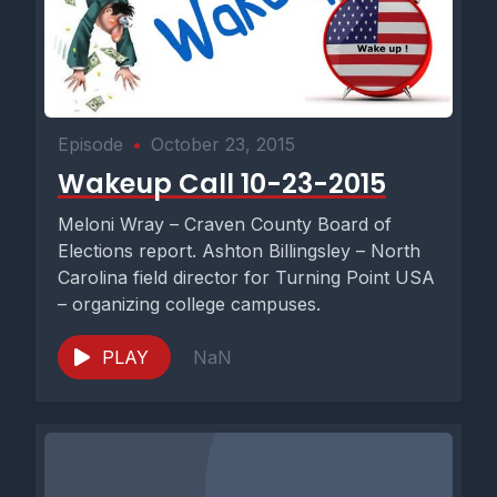
Episode
•
October 23, 2015
Wakeup Call 10-23-2015
Meloni Wray – Craven County Board of
Elections report. Ashton Billingsley – North
Carolina field director for Turning Point USA
– organizing college campuses.
PLAY
NaN