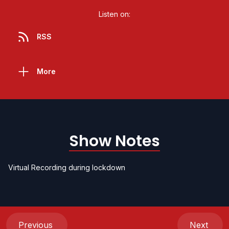
Listen on:
RSS
More
Show Notes
Virtual Recording during lockdown
Previous
Next