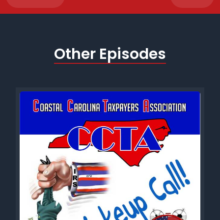
Other Episodes