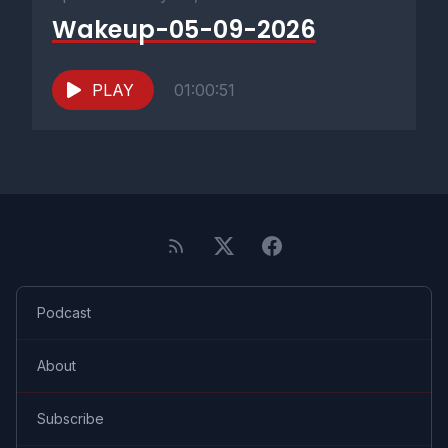
Wakeup-05-09-2026
PLAY
01:00:51
Podcast
About
Subscribe