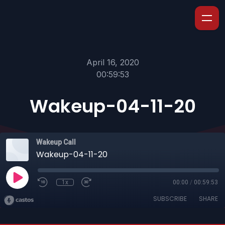
April 16, 2020
00:59:53
Wakeup-04-11-20
Wakeup Call
Wakeup-04-11-20
1x
00:00
/
00:59:53
SUBSCRIBE
SHARE