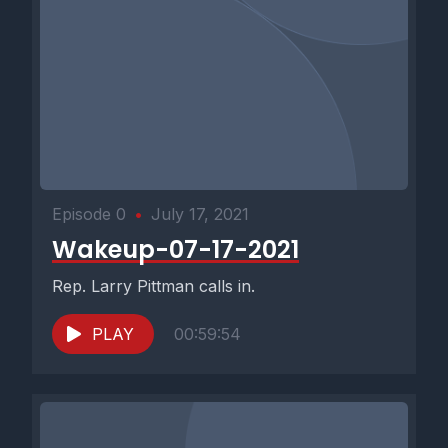
Episode 0
•
July 17, 2021
Wakeup-07-17-2021
Rep. Larry Pittman calls in.
PLAY
00:59:54