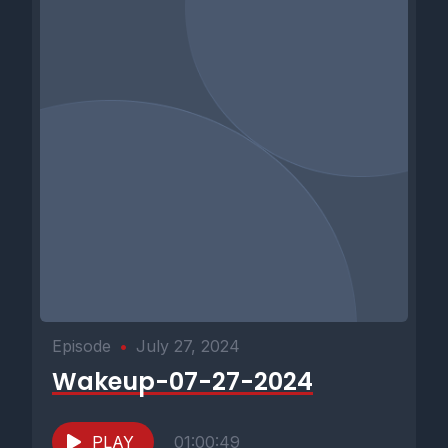
Episode
•
July 27, 2024
Wakeup-07-27-2024
PLAY
01:00:49