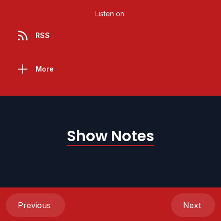
Listen on:
RSS
More
Show Notes
Previous
Next