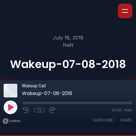
July 18, 2018
NaN
Wakeup-07-08-2018
Wakeup Call
Wakeup-07-08-2018
1x
00:00
/
NaN
SUBSCRIBE
SHARE