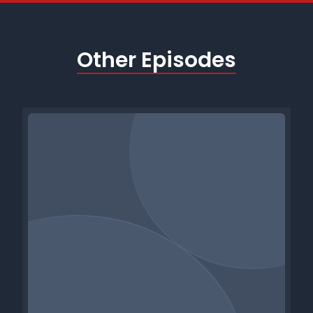
Other Episodes