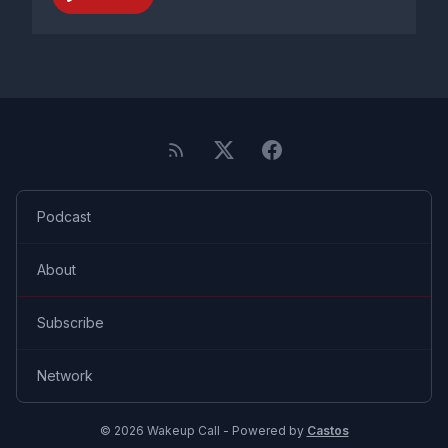
Podcast
About
Subscribe
Network
© 2026 Wakeup Call - Powered by
Castos