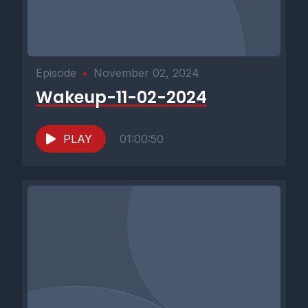
Episode
•
November 02, 2024
Wakeup-11-02-2024
PLAY
01:00:50