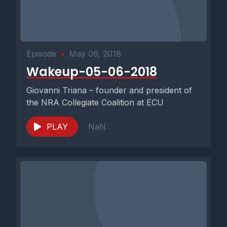
Episode
•
May 06, 2018
Wakeup-05-06-2018
Giovanni Triana – founder and president of
the NRA Collegiate Coalition at ECU
PLAY
NaN