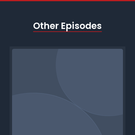
Other Episodes