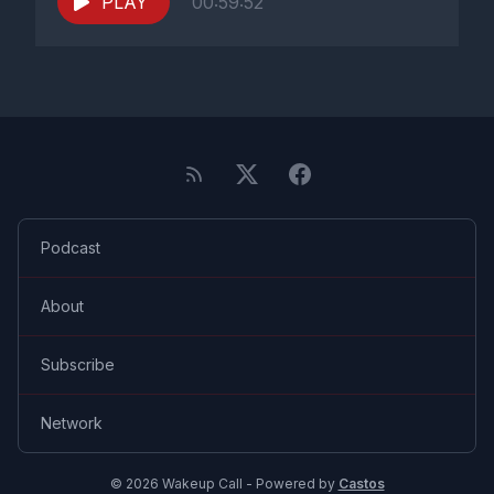
PLAY
00:59:52
Podcast
About
Subscribe
Network
© 2026 Wakeup Call - Powered by
Castos