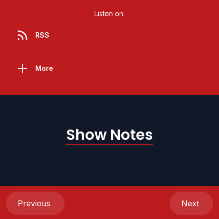
Listen on:
RSS
More
Show Notes
Previous
Next