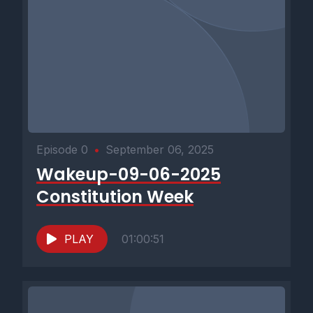
Episode 0
•
September 06, 2025
Wakeup-09-06-2025
Constitution Week
PLAY
01:00:51