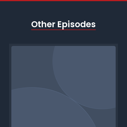
Other Episodes