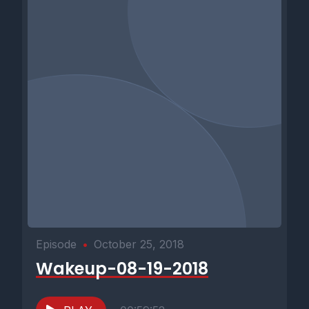
Episode
•
October 25, 2018
Wakeup-08-19-2018