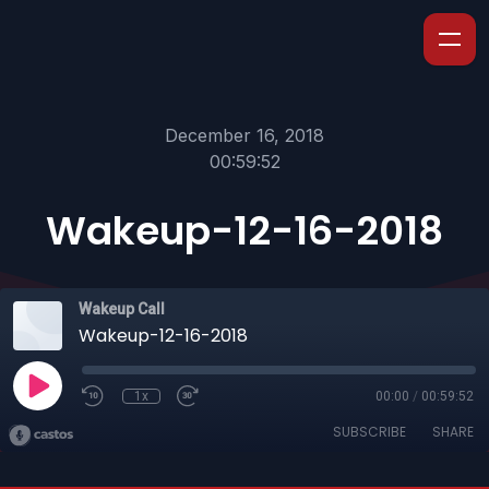
December 16, 2018
00:59:52
Wakeup-12-16-2018
Wakeup Call
Wakeup-12-16-2018
1x
00:00
/
00:59:52
SUBSCRIBE
SHARE