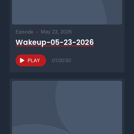
Episode
•
May 23, 2026
Wakeup-05-23-2026
PLAY
01:00:50