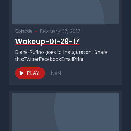
Episode
•
February 07, 2017
Wakeup-01-29-17
Diane Rufino goes to Inauguration. Share
this:TwitterFacebookEmailPrint
PLAY
NaN