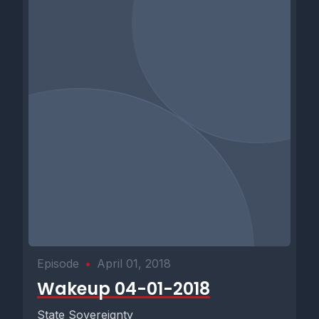
Episode
•
April 01, 2018
Wakeup 04-01-2018
State Sovereignty