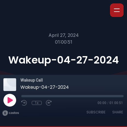
April 27, 2024
01:00:51
Wakeup-04-27-2024
Wakeup Call
Wakeup-04-27-2024
1x
00:00
/
01:00:51
SUBSCRIBE
SHARE