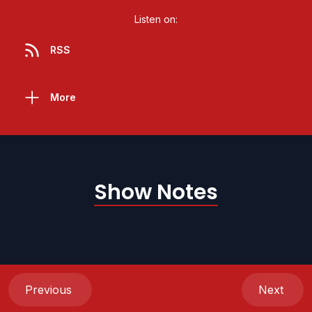
Listen on:
RSS
More
Show Notes
Previous
Next