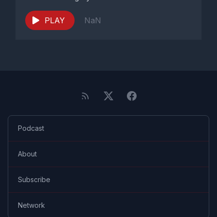
PLAY
NaN
Podcast
About
Subscribe
Network