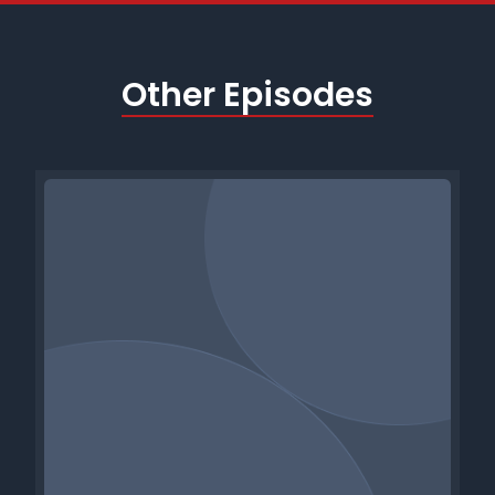
Other Episodes