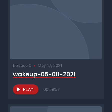
Episode 0
•
May 17, 2021
wakeup-05-08-2021
PLAY
00:59:57