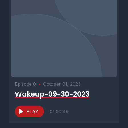
Episode 0
•
October 01, 2023
Wakeup-09-30-2023
PLAY
01:00:49