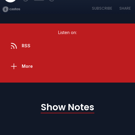
SUBSCRIBE
SHARE
Listen on:
RSS
More
Show Notes