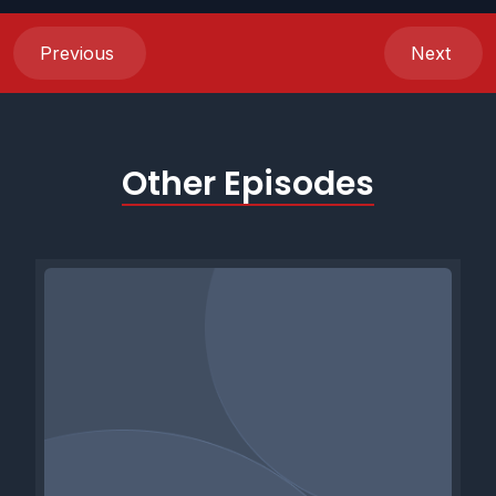
Previous
Next
Other Episodes