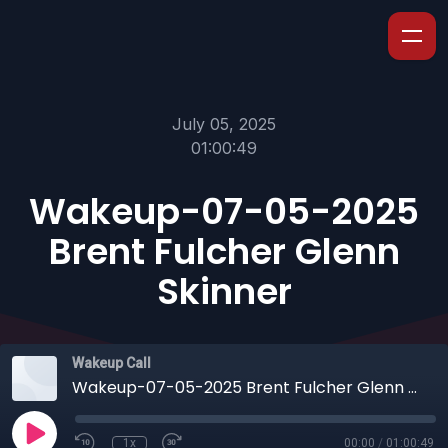
July 05, 2025
01:00:49
Wakeup-07-05-2025
Brent Fulcher Glenn
Skinner
Wakeup Call
Wakeup-07-05-2025 Brent Fulcher Glenn Skinner
1x
00:00
/
01:00:49