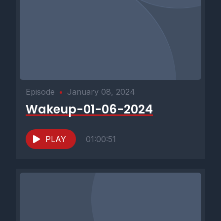
Episode
•
January 08, 2024
Wakeup-01-06-2024
PLAY
01:00:51