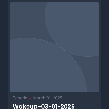
Episode
•
March 01, 2025
Wakeup-03-01-2025