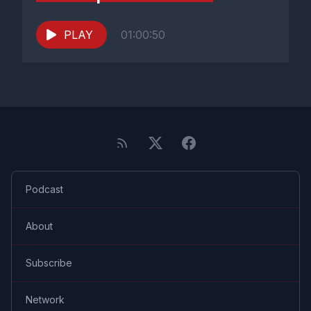
PLAY
01:00:50
Podcast
About
Subscribe
Network