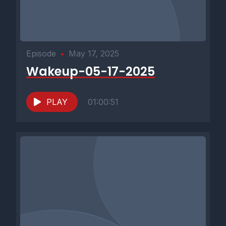
Episode
•
May 17, 2025
Wakeup-05-17-2025
PLAY
01:00:51