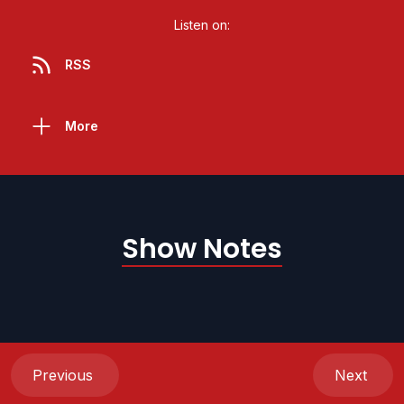
Listen on:
RSS
More
Show Notes
Previous
Next