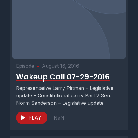
Episode
•
August 16, 2016
Wakeup Call 07-29-2016
Representative Larry Pittman – Legislative
update – Constitutional carry Part 2 Sen.
Norm Sanderson – Legislative update
PLAY
NaN