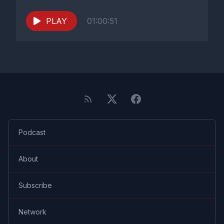
PLAY
01:00:51
Podcast
About
Subscribe
Network