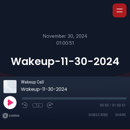
November 30, 2024
01:00:51
Wakeup-11-30-2024
Wakeup Call
Wakeup-11-30-2024
1x
00:00
/
01:00:51
SUBSCRIBE
SHARE