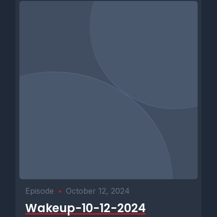
Episode
•
October 12, 2024
Wakeup-10-12-2024