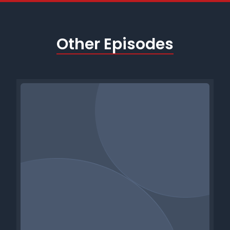
Other Episodes